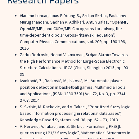
Vladimir Loncar, Louis E. Young-S., Srdjan Skrbic, Paulsamy
Muruganandam, Sadhan K. Adhikari, Antun Balaz, “OpenMP,
OpenMP/MPI, and CUDA/MPI C programs for solving the
time-dependent dipolar Gross-Pitaevskii equation”,
Computer Physics Communications, vol. 209, pp. 190-196,
2016.
Zarko Bodroski, Nenad Vukmirovic, Srdjan Skrbic: Towards
the High Performance Method for Large-Scale Electronic
Structure Calculations. HPCA (China, Shanghai) 2015, pp. 90-
99
Ivanković, Z., Racković, M., Ivković, M., Automatic player
position detection in basketball games, Multimedia Tools
and Applications, (ISSN: 1380-7501) Vol. 72, No. 3, pp. 2741-
2767, 2014.
S. Skrbic, M. Rackovic, and A. Takaci, “Prioritized fuzzy logic
based information processing in relational databases”,
Knowledge-Based Systems, vol. 38, pp. 62 – 73, 2013.
A. Perovic, A. Takaci, and S. Skrbic, “Formalising PFSQL
queries using LP1/2 fuzzy logic”, Mathematical Structures in