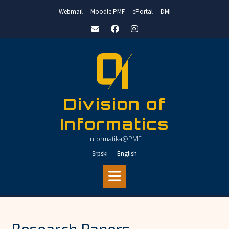
Skip
Webmail
Moodle PMF
ePortal
DMI
to
content
Division of
Informatics
Informatika@PMF
Srpski
English
Research Papers