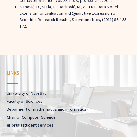
Computer Science, vol. 22, no. 3, pp. 533–547, 2012.
Ivanović, D., Surla, D., Racković, M., A CERIF Data Model
Extension for Evaluation and Quantitive Expression of
Scientific Research Results, Scientometrics, (2011) 86: 155-
172.
LINKS
University of Novi Sad
Faculty of Sciences
Deparment of mathematics and informatics
Chair of Computer Science
ePortal (student services)